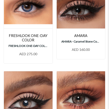
FRESHLOOK ONE-DAY
AMARA
COLOR
AMARA - Caramel Stone Contact Lenses
FRESHLOOK ONE-DAY COLOR BLUE 30's Contact Lenses
AED 160.00
AED 275.00