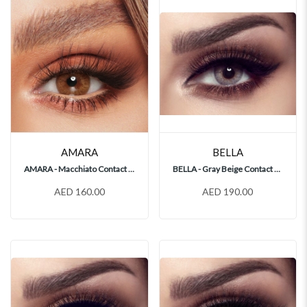
AMARA
BELLA
AMARA - Macchiato Contact Lenses
BELLA - Gray Beige Contact Lenses
AED 160.00
AED 190.00