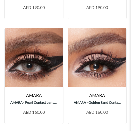
AED 190.00
AED 190.00
AMARA
AMARA
AMARA - Pearl Contact Lenses
AMARA - Golden Sand Contact Lenses
AED 160.00
AED 160.00