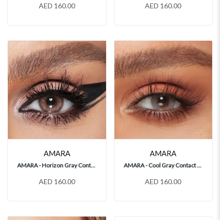
AED 160.00
AED 160.00
AMARA
AMARA
AMARA - Horizon Gray Contact Lenses
AMARA - Cool Gray Contact Lenses
AED 160.00
AED 160.00