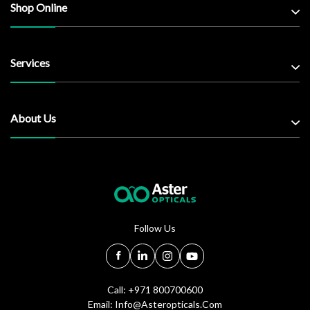
Shop Online
Services
About Us
Follow Us
Call: +971 800700600
Email:
Info@asteropticals.com