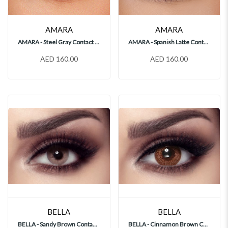
AMARA
AMARA
AMARA - Steel Gray Contact Lenses
AMARA - Spanish Latte Contact Lenses
AED 160.00
AED 160.00
BELLA
BELLA
BELLA - Sandy Brown Contact Lenses
BELLA - Cinnamon Brown Contact Lenses