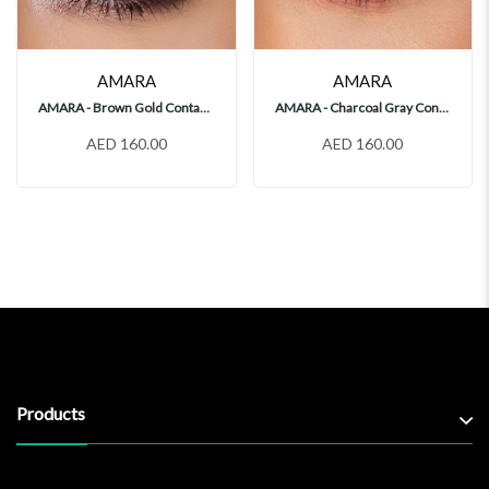
AMARA
AMARA
AMARA - Brown Gold Contact Lenses
AMARA - Charcoal Gray Contact Lenses
AED 160.00
AED 160.00
Products