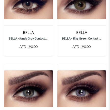
BELLA
BELLA
BELLA - Sandy Gray Contact Lenses
BELLA - Silky Green Contact Lenses
AED 190.00
AED 190.00