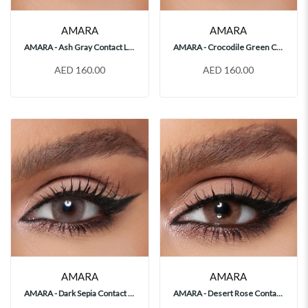
AMARA
AMARA
AMARA - Ash Gray Contact Lenses
AMARA - Crocodile Green Contact Lenses
AED 160.00
AED 160.00
AMARA
AMARA
AMARA - Dark Sepia Contact Lenses
AMARA - Desert Rose Contact Lenses