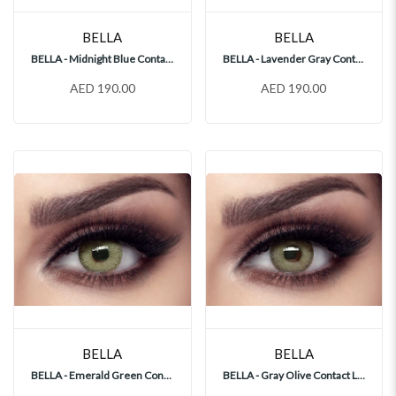
BELLA
BELLA
BELLA - Midnight Blue Contact Lenses
BELLA - Lavender Gray Contact Lenses
AED 190.00
AED 190.00
BELLA
BELLA
BELLA - Emerald Green Contact Lenses
BELLA - Gray Olive Contact Lenses