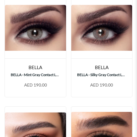
BELLA
BELLA
BELLA - Mint Gray Contact Lenses
BELLA - Silky Gray Contact Lenses
AED 190.00
AED 190.00