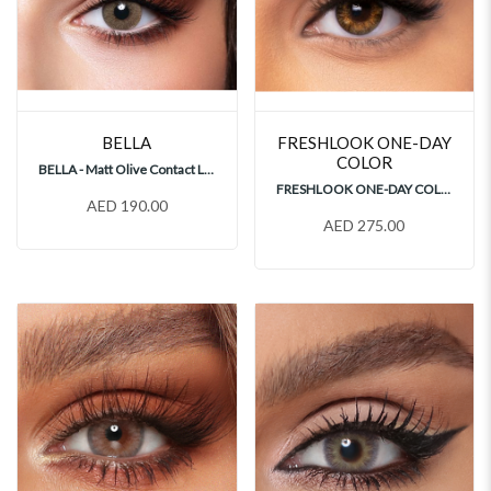
BELLA
FRESHLOOK ONE-DAY
COLOR
BELLA - Matt Olive Contact Lenses
FRESHLOOK ONE-DAY COLOR PURE HAZEL 30's Contact Lenses
AED 190.00
AED 275.00