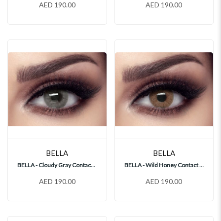
AED 190.00
AED 190.00
BELLA
BELLA
BELLA - Cloudy Gray Contact Lenses
BELLA - Wild Honey Contact Lenses
AED 190.00
AED 190.00