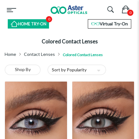
0
Virtual Try-On
HOME TRY-ON
Colored Contact Lenses
Home
Contact Lenses
Colored Contact Lenses
Shop By