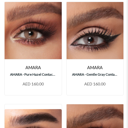
AMARA
AMARA
AMARA - Pure Hazel Contact Lenses
AMARA - Gentle Gray Contact Lenses
AED 160.00
AED 160.00