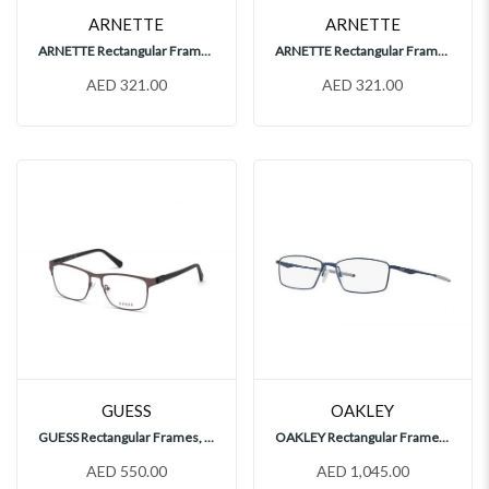
ARNETTE
ARNETTE
ARNETTE Rectangular Frames, AN7208
ARNETTE Rectangular Frames, AN7208
AED 321.00
AED 321.00
GUESS
OAKLEY
GUESS Rectangular Frames, GU50013 009
OAKLEY Rectangular Frames, OX5121
AED 550.00
AED 1,045.00