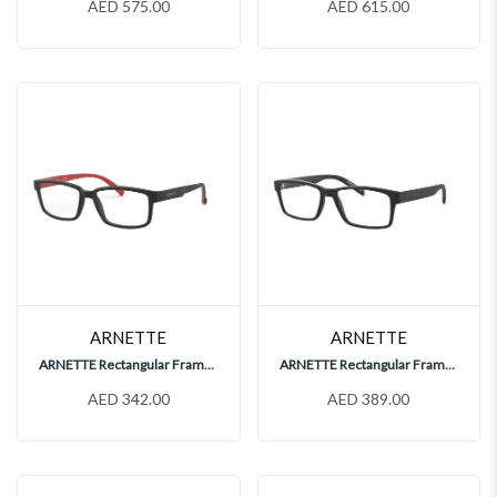
AED 575.00
AED 615.00
ARNETTE
ARNETTE
ARNETTE Rectangular Frames, AN7175
ARNETTE Rectangular Frames, AN7179
AED 342.00
AED 389.00