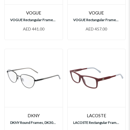
VOGUE
VOGUE
VOGUE Rectangular Frames, VO4228
VOGUE Rectangular Frames, VO4244
AED 441.00
AED 457.00
DKNY
LACOSTE
DKNY Round Frames, DK3005
LACOSTE Rectangular Frames, L2876