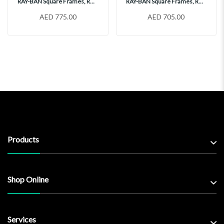
RAY-BAN Square Frames, RX5391
RAY-BAN Square Frames, RX5398
AED 775.00
AED 705.00
Products
Shop Online
Services