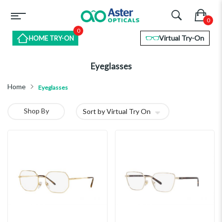
0
Virtual Try-On
HOME TRY-ON
Eyeglasses
Home
Eyeglasses
Shop By