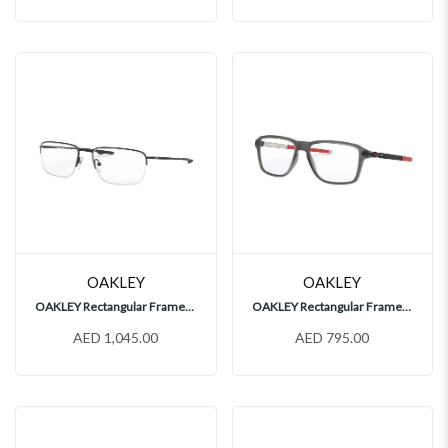
OAKLEY
OAKLEY
OAKLEY Rectangular Frames, OX5148
OAKLEY Rectangular Frames, OX8166
AED 1,045.00
AED 795.00