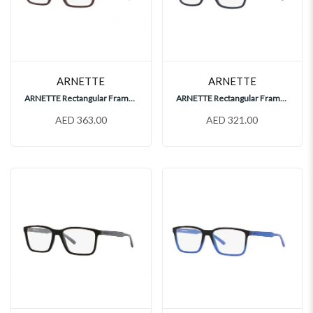
ARNETTE
ARNETTE
ARNETTE Rectangular Frames, AN7197
ARNETTE Rectangular Frames, AN7209
AED 363.00
AED 321.00