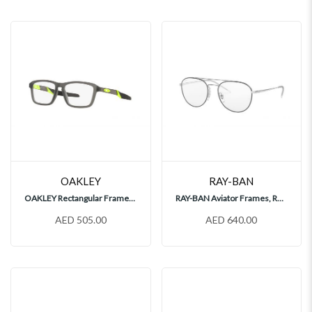
OAKLEY
RAY-BAN
OAKLEY Rectangular Frames, OY8023
RAY-BAN Aviator Frames, RX6414
AED 505.00
AED 640.00