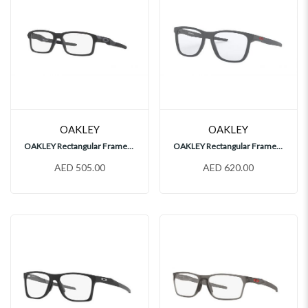
OAKLEY
OAKLEY
OAKLEY Rectangular Frames, OY8013
OAKLEY Rectangular Frames, OX8163
AED 505.00
AED 620.00