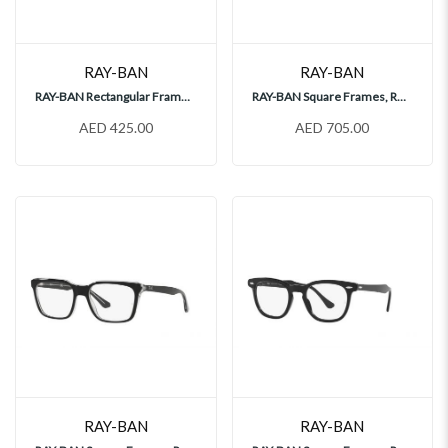
RAY-BAN
RAY-BAN
RAY-BAN Rectangular Frames, RY1902
RAY-BAN Square Frames, RX3857V
AED 425.00
AED 705.00
RAY-BAN
RAY-BAN