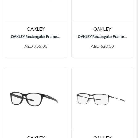
OAKLEY
OAKLEY
OAKLEY Rectangular Frames, OX8173
OAKLEY Rectangular Frames, OX8032
AED 755.00
AED 620.00
OAKLEY
OAKLEY