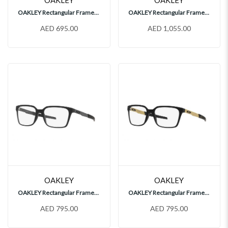
OAKLEY Rectangular Frames, OX8177
OAKLEY Rectangular Frames, OX5019
AED 695.00
AED 1,055.00
OAKLEY
OAKLEY
OAKLEY Rectangular Frames, OX8054
OAKLEY Rectangular Frames, OX8054
AED 795.00
AED 795.00