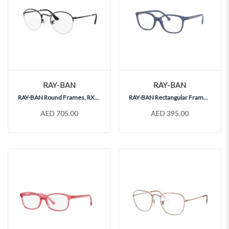
RAY-BAN
RAY-BAN
RAY-BAN Round Frames, RX3947V
RAY-BAN Rectangular Frames, RY1900
AED 705.00
AED 395.00