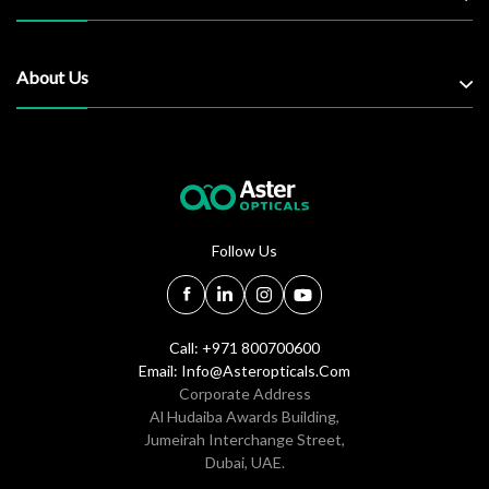
About Us
Follow Us
Call: +971 800700600
Email:
Info@asteropticals.com
Corporate Address
Al Hudaiba Awards Building,
Jumeirah Interchange Street,
Dubai, UAE.