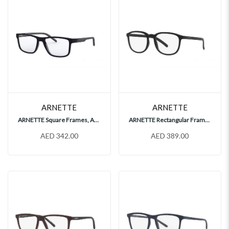
ARNETTE
ARNETTE
ARNETTE Square Frames, AN7183
ARNETTE Rectangular Frames, AN7188
AED 342.00
AED 389.00