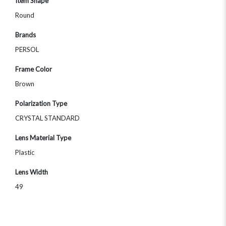
Item Shape
Round
Brands
PERSOL
Frame Color
Brown
Polarization Type
CRYSTAL STANDARD
Lens Material Type
Plastic
Lens Width
49