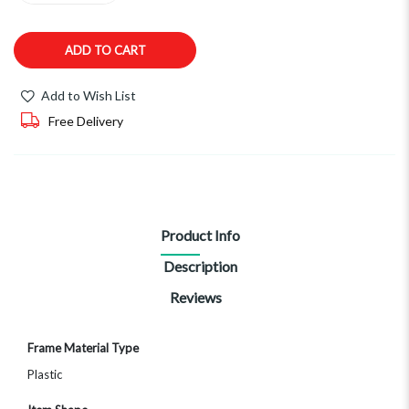
ADD TO CART
Add to Wish List
Free Delivery
Product Info
Description
Reviews
More
Frame Material Type
Information
Plastic