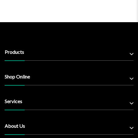
Products
Shop Online
Services
About Us