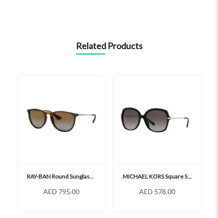
Related Products
RAY-BAN Round Sunglasses, RB4171
MICHAEL KORS Square Sunglasses, MK2149U
AED 795.00
AED 578.00