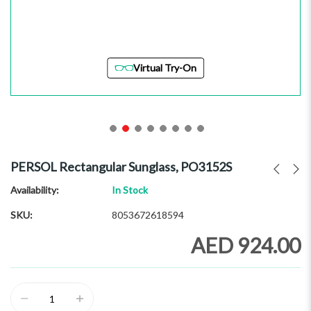
Virtual Try-On
Skip
to
PERSOL Rectangular Sunglass, PO3152S
the
beginning
Availability:
In Stock
of
SKU
8053672618594
the
images
AED 924.00
gallery