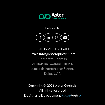
Follow Us
Call: +971 800700600
Email:
Info@asteropticals.com
Corporate Address
Al Hudaiba Awards Building,
Jumeirah Interchange Street,
Dubai, UAE.
Copyright © 2026 Aster Opticals
All rights reserved
Design and Development