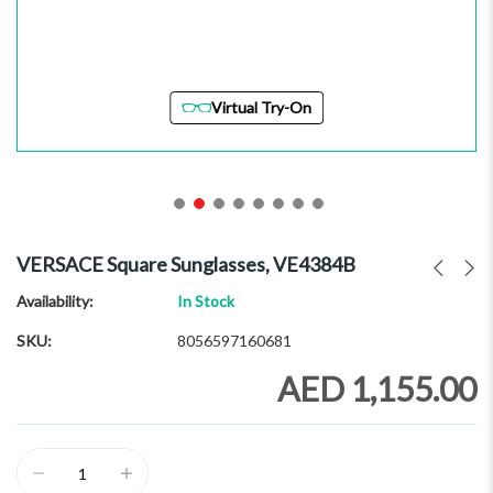
Virtual Try-On
Skip
to
VERSACE Square Sunglasses, VE4384B
the
beginning
Availability:
In Stock
of
SKU
8056597160681
the
images
AED 1,155.00
gallery