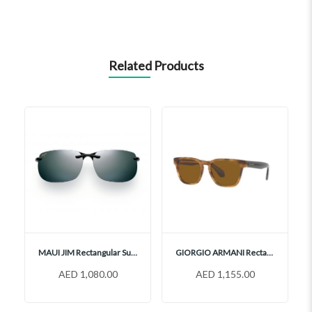
Related Products
MAUI JIM Rectangular Sunglasses, 412
GIORGIO ARMANI Rectangular Sunglasses, AR8155
AED 1,080.00
AED 1,155.00