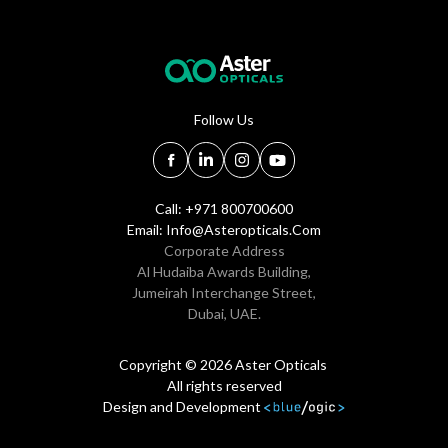
Follow Us
Call: +971 800700600
Email:
Info@asteropticals.com
Corporate Address
Al Hudaiba Awards Building,
Jumeirah Interchange Street,
Dubai, UAE.
Copyright © 2026 Aster Opticals
All rights reserved
Design and Development