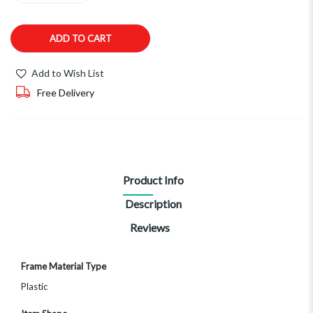
ADD TO CART
Add to Wish List
Free Delivery
Product Info
Description
Reviews
More
Frame Material Type
Information
Plastic