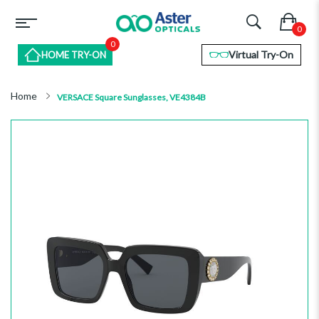
0
Virtual Try-On
HOME TRY-ON
Home
VERSACE Square Sunglasses, VE4384B
Skip
to
the
end
of
the
images
gallery