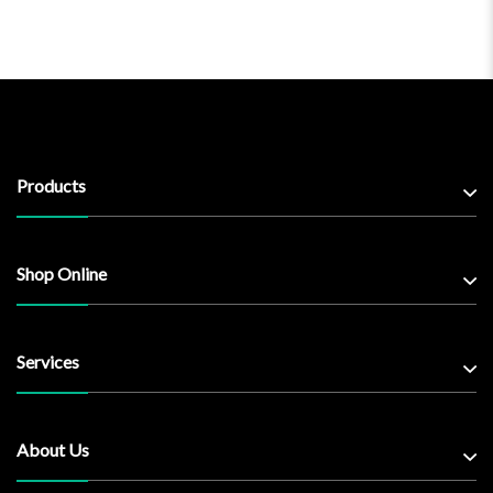
Products
Shop Online
Services
About Us