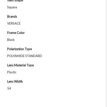
Item Shape
Square
Brands
VERSACE
Frame Color
Black
Polarization Type
POLYAMIDE STANDARD
Lens Material Type
Plastic
Lens Width
54