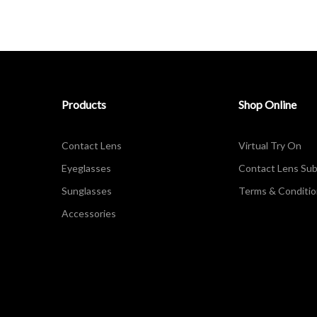
Products
Shop Online
Contact Lens
Virtual Try On
Eyeglasses
Contact Lens Sub
Sunglasses
Terms & Conditi
Accessories