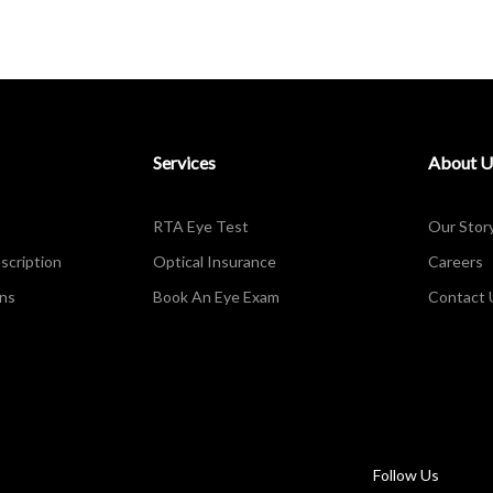
Services
About U
RTA Eye Test
Our Stor
scription
Optical Insurance
Careers
ons
Book An Eye Exam
Contact 
Follow Us