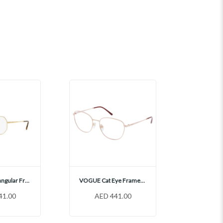
VOGUE Rectangular Frames, VO4228
VOGUE Cat Eye Frames, VO4231
41.00
AED 441.00
AED