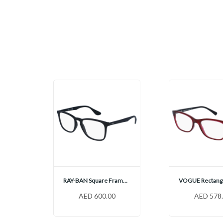
OAKLEY Rectangular Frames, OX5121
RAY-BAN Square Frames, RX7074
0
AED 600.00
AED 578