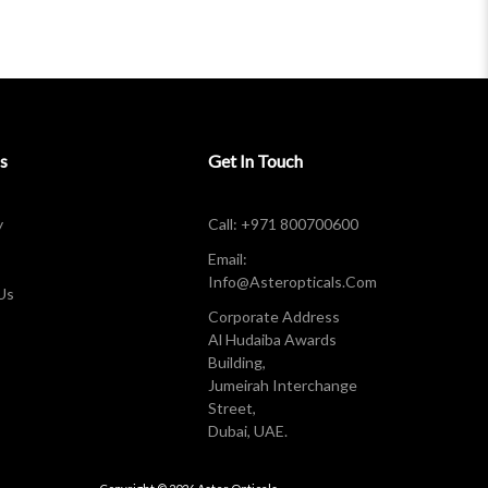
s
Get In Touch
y
Call: +971 800700600
Email:
Info@asteropticals.com
Us
Corporate Address
Al Hudaiba Awards
Building,
Jumeirah Interchange
Street,
Dubai, UAE.