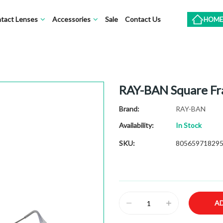
tact Lenses
Accessories
Sale
Contact Us
HOME
RAY-BAN Square F
Brand
RAY-BAN
Availability:
In Stock
SKU
80565971829
A