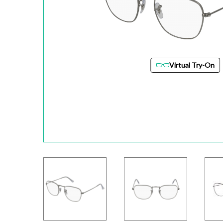
Virtual Try-On