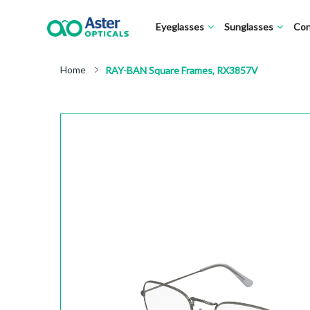
Eyeglasses
Sunglasses
Con
Home
RAY-BAN Square Frames, RX3857V
Skip
to
the
end
of
the
images
gallery