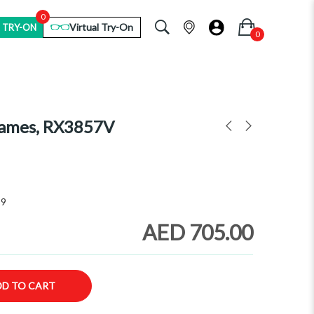
0
Virtual Try-On
 TRY-ON
rames, RX3857V
59
AED 705.00
DD TO CART