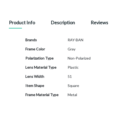
Product Info
Description
Reviews
More
Brands
RAY-BAN
Information
Frame Color
Gray
Polarization Type
Non-Polarized
Lens Material Type
Plastic
Lens Width
51
Item Shape
Square
Frame Material Type
Metal