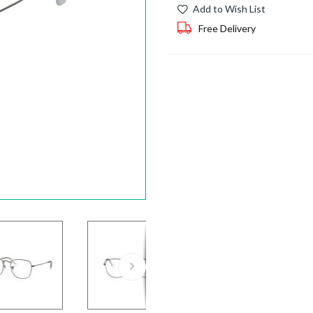
Add to Wish List
Free Delivery