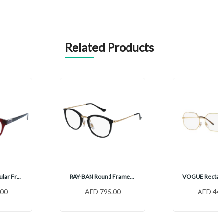
Related Products
VOGUE Rectangular Frames, VO5424B
RAY-BAN Round Frames, RX7140
.00
AED 795.00
AED 4