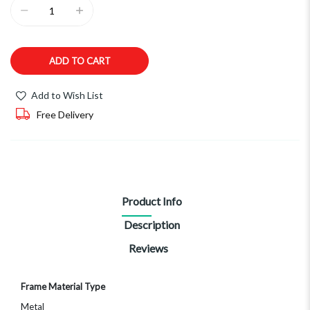
ADD TO CART
Add to Wish List
Free Delivery
Product Info
Description
Reviews
More
Frame Material Type
Information
Metal