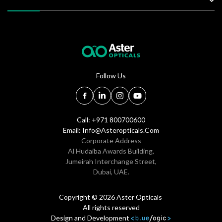
Follow Us
Call: +971 800700600
Email:
Info@asteropticals.com
Corporate Address
Al Hudaiba Awards Building,
Jumeirah Interchange Street,
Dubai, UAE.
Copyright © 2026 Aster Opticals
All rights reserved
Design and Development