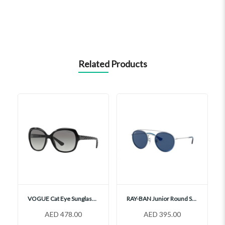
Related Products
VOGUE Cat Eye Sunglasses, VO2871S
RAY-BAN Junior Round Sunglasses, RJ9647S
AED 478.00
AED 395.00