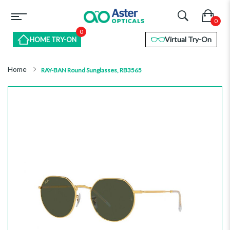
0
Virtual Try-On
HOME TRY-ON
Home
RAY-BAN Round Sunglasses, RB3565
Skip
to
the
end
of
the
images
gallery