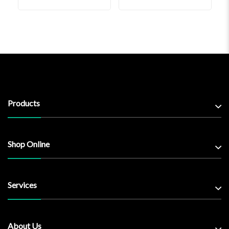
Products
Shop Online
Services
About Us