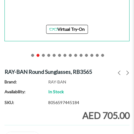
Virtual Try-On
Skip
to
RAY-BAN Round Sunglasses, RB3565
the
beginning
Brand
RAY-BAN
of
Availability:
In Stock
the
images
SKU
8056597445184
gallery
AED 705.00