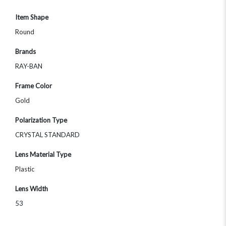
Item Shape
Round
Brands
RAY-BAN
Frame Color
Gold
Polarization Type
CRYSTAL STANDARD
Lens Material Type
Plastic
Lens Width
53