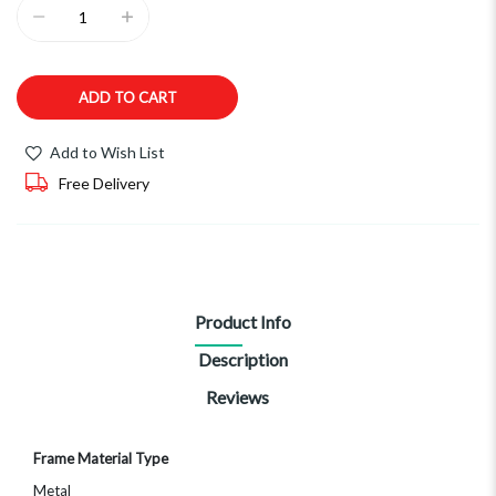
ADD TO CART
Add to Wish List
Free Delivery
Product Info
Description
Reviews
More
Frame Material Type
Information
Metal