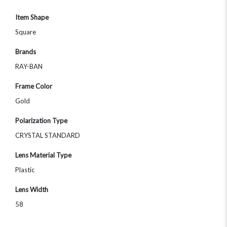
Item Shape
Square
Brands
RAY-BAN
Frame Color
Gold
Polarization Type
CRYSTAL STANDARD
Lens Material Type
Plastic
Lens Width
58