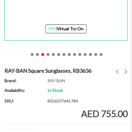
Virtual Try-On
Skip
to
RAY-BAN Square Sunglasses, RB3636
the
beginning
Brand
RAY-BAN
of
Availability:
In Stock
the
images
SKU
8056597641784
gallery
AED 755.00