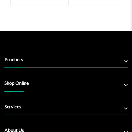
Products
Shop Online
Services
About Us