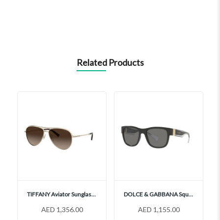
Related Products
TIFFANY Aviator Sunglasses, TF3062
DOLCE & GABBANA Square Sunglasses, DG6132
AED 1,356.00
AED 1,155.00