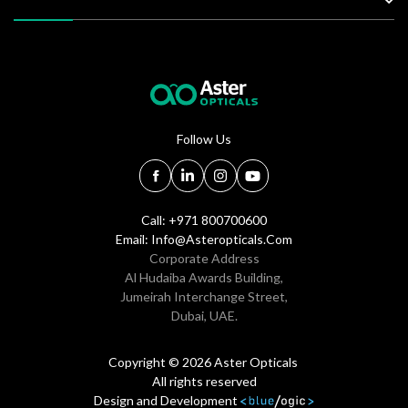
Follow Us
Call: +971 800700600
Email:
Info@asteropticals.com
Corporate Address
Al Hudaiba Awards Building,
Jumeirah Interchange Street,
Dubai, UAE.
Copyright © 2026 Aster Opticals
All rights reserved
Design and Development