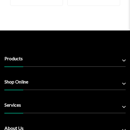
Products
Shop Online
Services
About Us