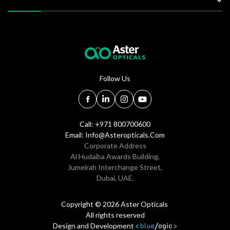
Follow Us
Call: +971 800700600
Email:
Info@asteropticals.com
Corporate Address
Al Hudaiba Awards Building,
Jumeirah Interchange Street,
Dubai, UAE.
Copyright © 2026 Aster Opticals
All rights reserved
Design and Development