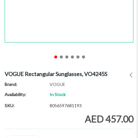
Skip
to
VOGUE Rectangular Sunglasses, VO4245S
the
beginning
Brand
VOGUE
of
Availability:
In Stock
the
images
SKU
8056597681193
gallery
AED 457.00