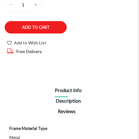
ADD TO CART
Add to Wish List
Free Delivery
Product Info
Description
Reviews
More
Frame Material Type
Information
Metal