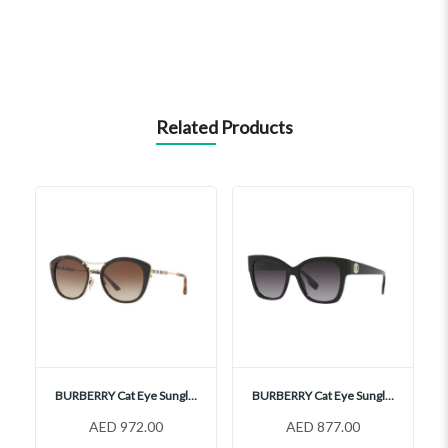
Related Products
BURBERRY Cat Eye Sunglasses, BE4251Q
BURBERRY Cat Eye Sunglasses, BE4345
AED 972.00
AED 877.00