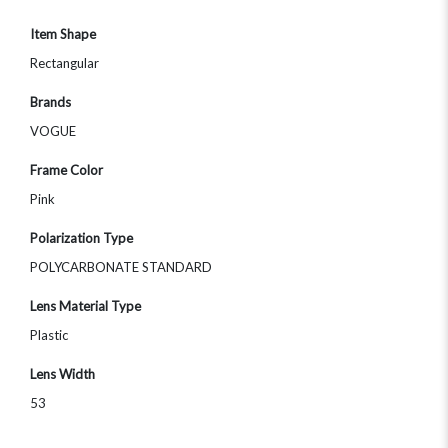
Item Shape
Rectangular
Brands
VOGUE
Frame Color
Pink
Polarization Type
POLYCARBONATE STANDARD
Lens Material Type
Plastic
Lens Width
53