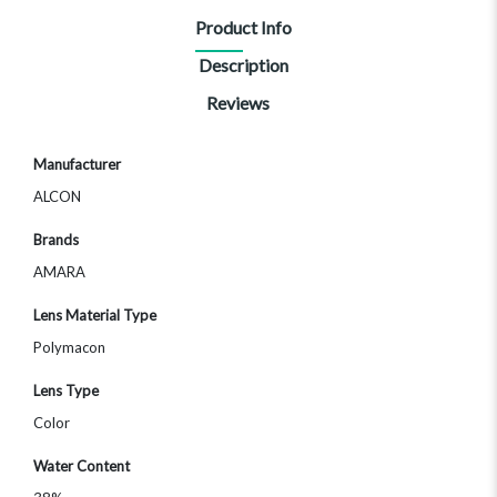
Product Info
Description
Reviews
More
Manufacturer
Information
ALCON
Brands
AMARA
Lens Material Type
Polymacon
Lens Type
Color
Water Content