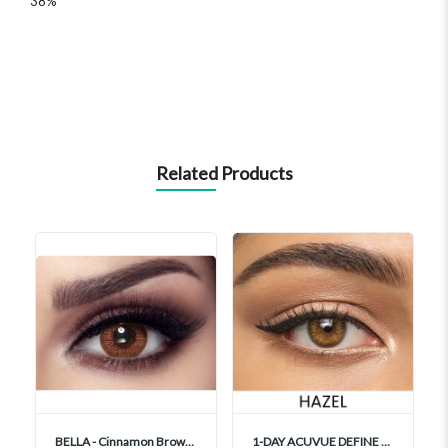
38%
Related Products
BELLA - Cinnamon Brown Contact Lenses
1-DAY ACUVUE DEFINE FRESH HAZEL With LACREON 30's Contact Lenses