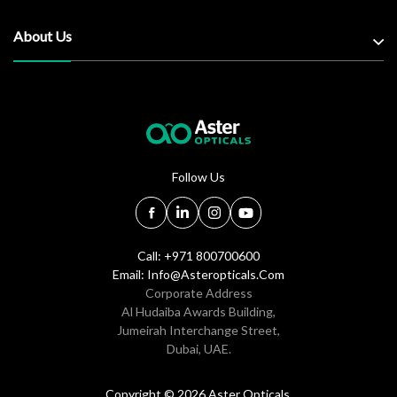
About Us
Follow Us
Call: +971 800700600
Email:
Info@asteropticals.com
Corporate Address
Al Hudaiba Awards Building,
Jumeirah Interchange Street,
Dubai, UAE.
Copyright © 2026 Aster Opticals