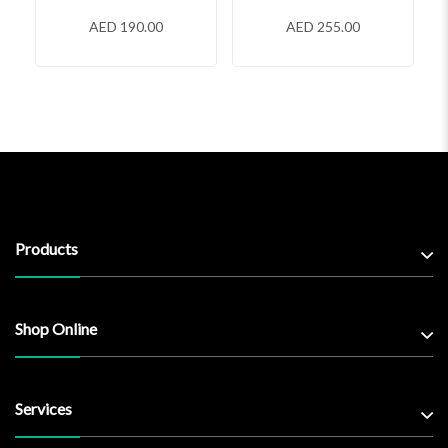
AED 190.00
AED 255.00
Products
Shop Online
Services