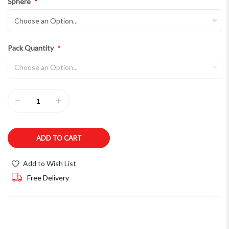
Sphere
Pack Quantity
ADD TO CART
Add to Wish List
Free Delivery