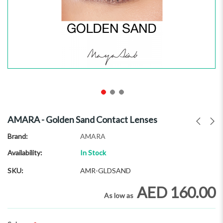
Skip
to
AMARA - Golden Sand Contact Lenses
the
beginning
Brand
AMARA
of
Availability:
In Stock
the
images
SKU
AMR-GLDSAND
gallery
AED 160.00
As low as