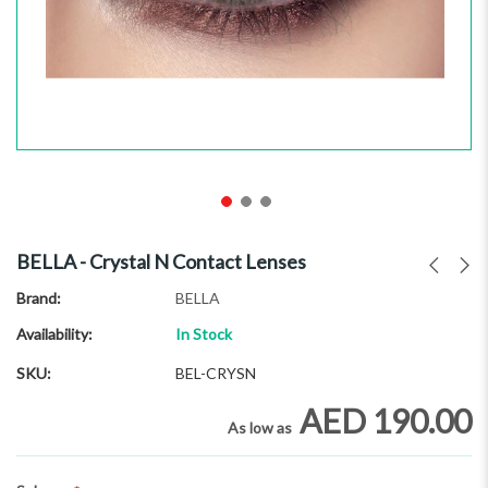
Skip
to
BELLA - Crystal N Contact Lenses
the
beginning
Brand
BELLA
of
Availability:
In Stock
the
images
SKU
BEL-CRYSN
gallery
AED 190.00
As low as