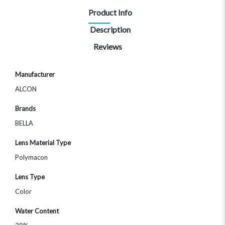
Product Info
Description
Reviews
More
Manufacturer
Information
ALCON
Brands
BELLA
Lens Material Type
Polymacon
Lens Type
Color
Water Content