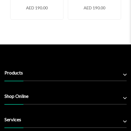
AED 190.00
AED 190.00
Products
Shop Online
Services