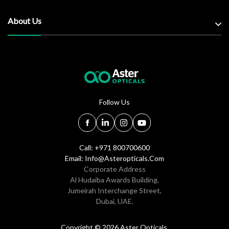
About Us
Follow Us
Call: +971 800700600
Email:
Info@asteropticals.com
Corporate Address
Al Hudaiba Awards Building,
Jumeirah Interchange Street,
Dubai, UAE.
Copyright © 2026 Aster Opticals