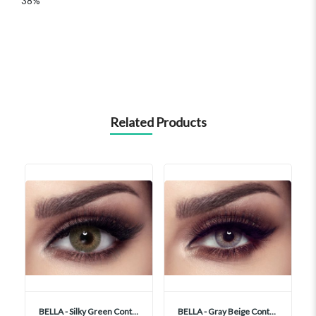
38%
Related Products
BELLA - Silky Green Contact Lenses
BELLA - Gray Beige Contact Lenses