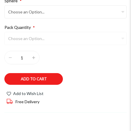
Sphere
Pack Quantity
ADD TO CART
Add to Wish List
Free Delivery