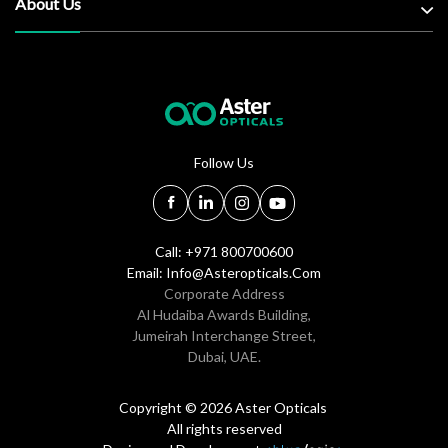
About Us
Follow Us
Call: +971 800700600
Email:
Info@asteropticals.com
Corporate Address
Al Hudaiba Awards Building,
Jumeirah Interchange Street,
Dubai, UAE.
Copyright © 2026 Aster Opticals
All rights reserved