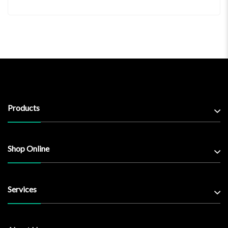
Products
Shop Online
Services