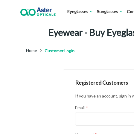
Eyeglasses
Sunglasses
Con
Eyewear - Buy Eyeglas
Home
Customer Login
Registered Customers
If you have an account, sign in 
Email