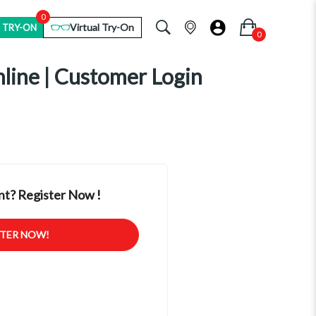
0
Virtual Try-On
 TRY-ON
nline | Customer Login
t? Register Now !
STER NOW!