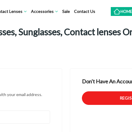
tact Lenses
Accessories
Sale
Contact Us
HOME
ses, Sunglasses, Contact lenses O
Don't Have An Accoun
with your email address.
REGI