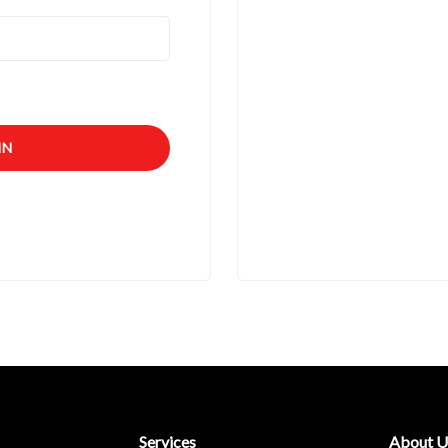
IN
Services
About U