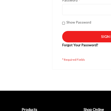
Password
Show Password
SIGN 
Forgot Your Password?
Products
Shop Online