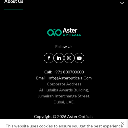
About Us
Follow Us
Call: +971 800700600
Email:
Info@asteropticals.com
Corporate Address
Al Hudaiba Awards Building,
Jumeirah Interchange Street,
Dubai, UAE.
Copyright © 2026 Aster Opticals
All rights reserved
This website uses cookies to ensure you get the best experience