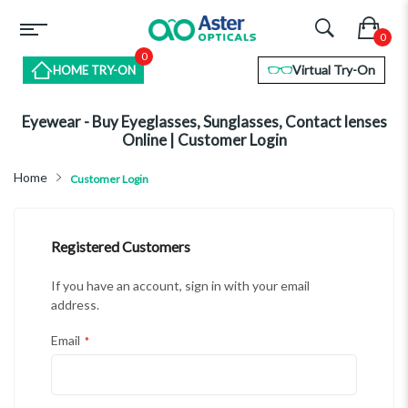
0
Virtual Try-On
HOME TRY-ON
Eyewear - Buy Eyeglasses, Sunglasses, Contact lenses
Online | Customer Login
Home
Customer Login
Registered Customers
If you have an account, sign in with your email
address.
Email