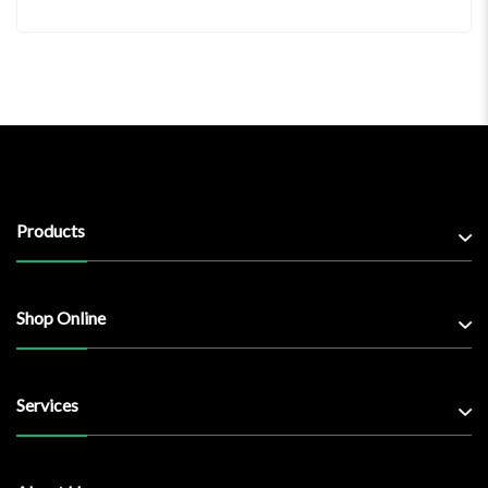
Products
Shop Online
Services