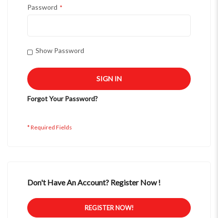
Password
Show Password
SIGN IN
Forgot Your Password?
Don't Have An Account? Register Now !
REGISTER NOW!