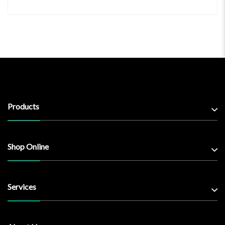
Products
Shop Online
Services