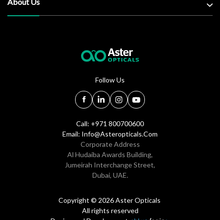
About Us
Follow Us
Call: +971 800700600
Email:
Info@asteropticals.com
Corporate Address
Al Hudaiba Awards Building,
Jumeirah Interchange Street,
Dubai, UAE.
Copyright © 2026 Aster Opticals
All rights reserved