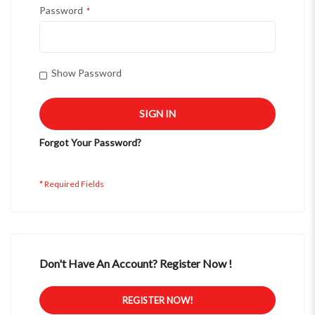
Password
Show Password
SIGN IN
Forgot Your Password?
Don't Have An Account? Register Now !
REGISTER NOW!