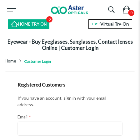
0
Virtual Try-On
HOME TRY-ON
Eyewear - Buy Eyeglasses, Sunglasses, Contact lenses
Online | Customer Login
Home
Customer Login
Registered Customers
If you have an account, sign in with your email
address.
Email