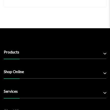
Products
Shop Online
Services