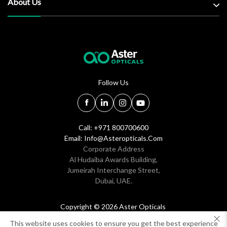
About Us
Follow Us
Call: +971 800700600
Email:
Info@asteropticals.com
Corporate Address
Al Hudaiba Awards Building,
Jumeirah Interchange Street,
Dubai, UAE.
Copyright © 2026 Aster Opticals
All rights reserved
This website uses cookies to ensure you get the best experience