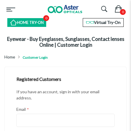
0
Virtual Try-On
HOME TRY-ON
Eyewear - Buy Eyeglasses, Sunglasses, Contact lenses
Online | Customer Login
Home
Customer Login
Registered Customers
If you have an account, sign in with your email
address.
Email