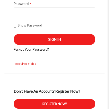
Password
Show Password
SIGN IN
Forgot Your Password?
Don't Have An Account? Register Now !
REGISTER NOW!