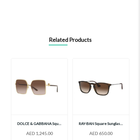
Related Products
DOLCE & GABBANA Square Sunglasses, DG2279
RAY-BAN Square Sunglasses, RB4187 856 13
AED 1,245.00
AED 650.00