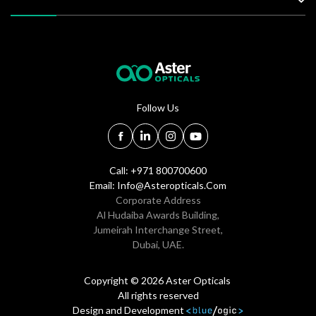
Follow Us
Call: +971 800700600
Email:
Info@asteropticals.com
Corporate Address
Al Hudaiba Awards Building,
Jumeirah Interchange Street,
Dubai, UAE.
Copyright © 2026 Aster Opticals
All rights reserved
Design and Development