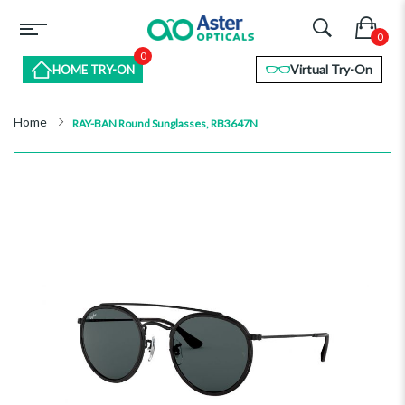
0
Virtual Try-On
HOME TRY-ON
Home
RAY-BAN Round Sunglasses, RB3647N
Skip
to
the
end
of
the
images
gallery