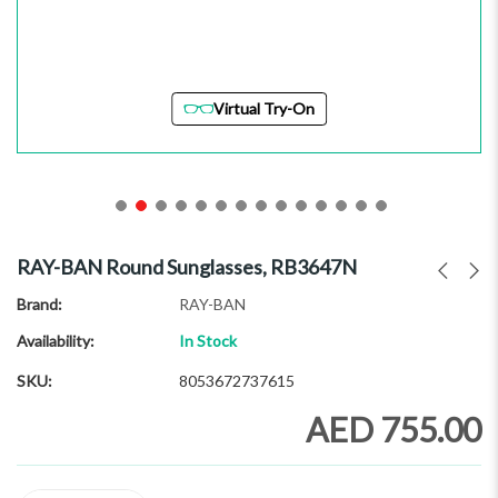
Virtual Try-On
Skip
to
RAY-BAN Round Sunglasses, RB3647N
the
beginning
Brand
RAY-BAN
of
Availability:
In Stock
the
images
SKU
8053672737615
gallery
AED 755.00