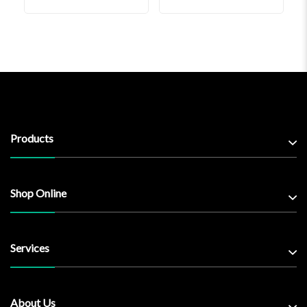
Products
Shop Online
Services
About Us