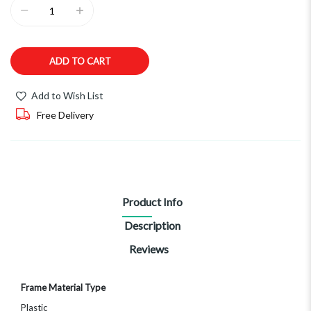
ADD TO CART
Add to Wish List
Free Delivery
Product Info
Description
Reviews
More
Frame Material Type
Information
Plastic