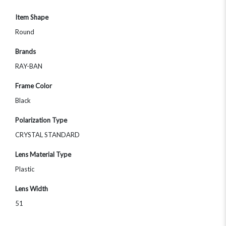
Item Shape
Round
Brands
RAY-BAN
Frame Color
Black
Polarization Type
CRYSTAL STANDARD
Lens Material Type
Plastic
Lens Width
51