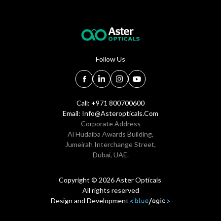
Follow Us
Call: +971 800700600
Email:
Info@asteropticals.com
Corporate Address
Al Hudaiba Awards Building,
Jumeirah Interchange Street,
Dubai, UAE.
Copyright © 2026 Aster Opticals
All rights reserved
Design and Development