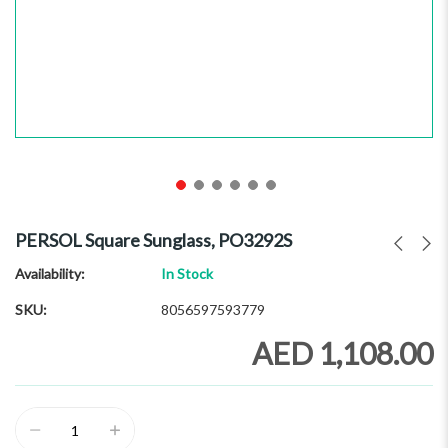
Skip
to
PERSOL Square Sunglass, PO3292S
the
beginning
Availability:
In Stock
of
SKU
8056597593779
the
images
AED 1,108.00
gallery