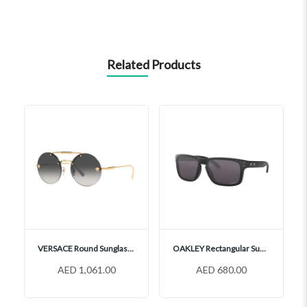
Related Products
VERSACE Round Sunglasses, VE2244
OAKLEY Rectangular Sunglasses, OO9102
AED 1,061.00
AED 680.00