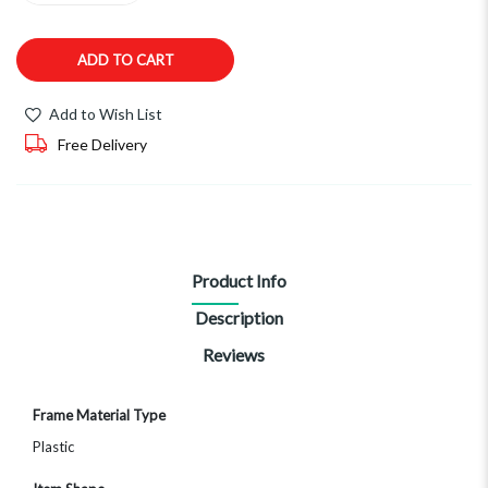
ADD TO CART
Add to Wish List
Free Delivery
Product Info
Description
Reviews
More
Frame Material Type
Information
Plastic