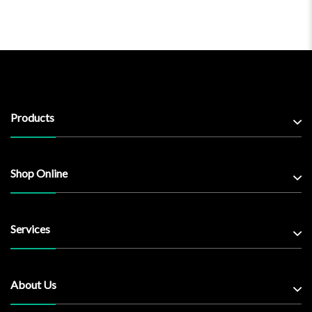
Products
Shop Online
Services
About Us