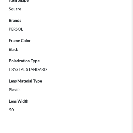
Item Shape
Square
Brands
PERSOL
Frame Color
Black
Polarization Type
CRYSTAL STANDARD
Lens Material Type
Plastic
Lens Width
50