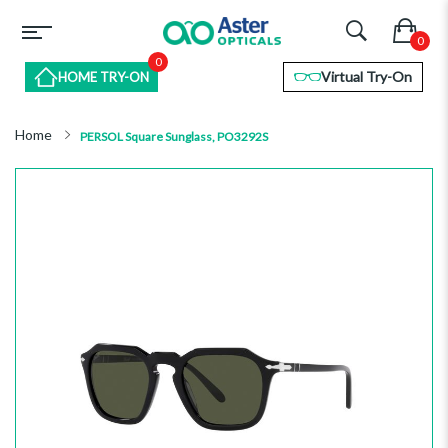
0
Virtual Try-On
HOME TRY-ON
Home
PERSOL Square Sunglass, PO3292S
Skip
to
the
end
of
the
images
gallery