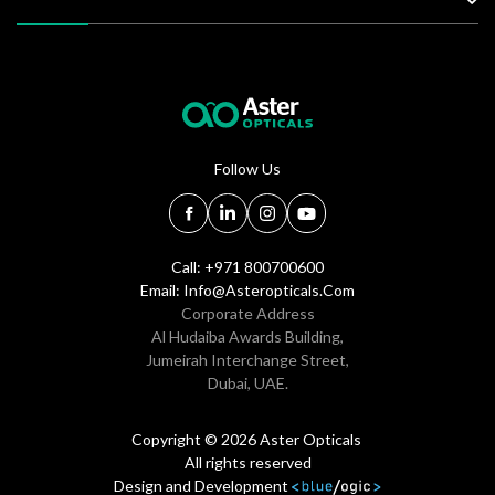
Follow Us
Call: +971 800700600
Email:
Info@asteropticals.com
Corporate Address
Al Hudaiba Awards Building,
Jumeirah Interchange Street,
Dubai, UAE.
Copyright © 2026 Aster Opticals
All rights reserved
Design and Development