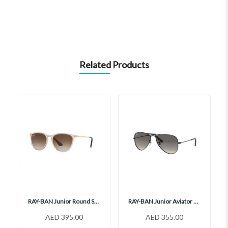
Related Products
RAY-BAN Junior Round Sunglasses, RJ9060S
RAY-BAN Junior Aviator Sunglasses, RJ9506S
AED 395.00
AED 355.00