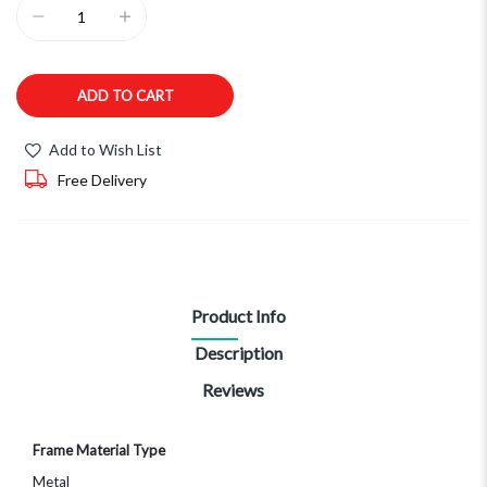
ADD TO CART
Add to Wish List
Free Delivery
Product Info
Description
Reviews
More
Frame Material Type
Information
Metal