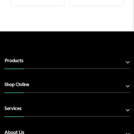
Products
Shop Online
Services
About Us