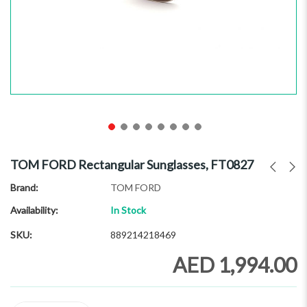
Skip
to
TOM FORD Rectangular Sunglasses, FT0827
the
beginning
Brand
TOM FORD
of
Availability:
In Stock
the
images
SKU
889214218469
gallery
AED 1,994.00