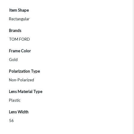
Item Shape
Rectangular
Brands
TOM FORD
Frame Color
Gold
Polarization Type
Non-Polarized
Lens Material Type
Plastic
Lens Width
56